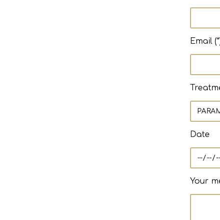
Email (*
Treatm
Date
Your me