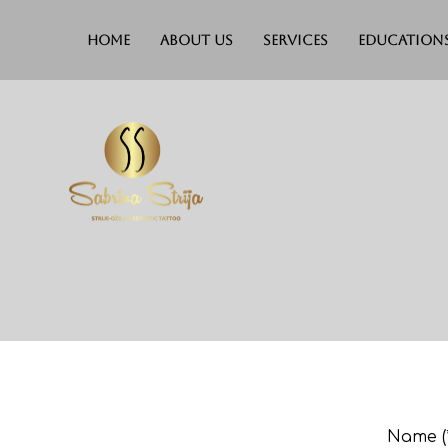
Home
About Us
Services
Education
Name (*