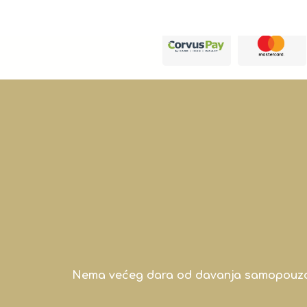
Nema većeg dara od davanja samopouzdanj