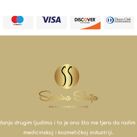
a drugim ljudima i to je ono što me tjera da radim 
medicinskoj i kozmetičkoj industriji.