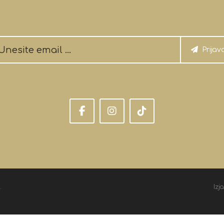
Prijav
.
Izj