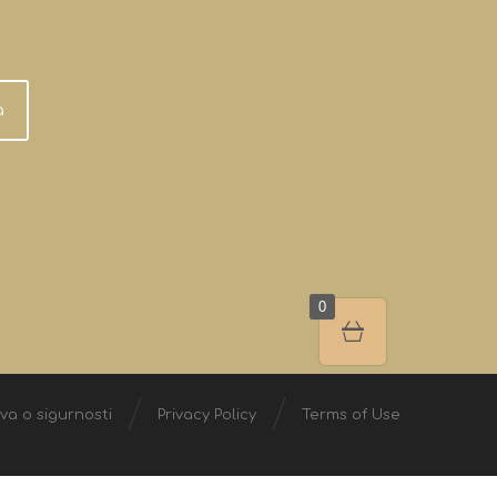
a
0
ava o sigurnosti
Privacy Policy
Terms of Use