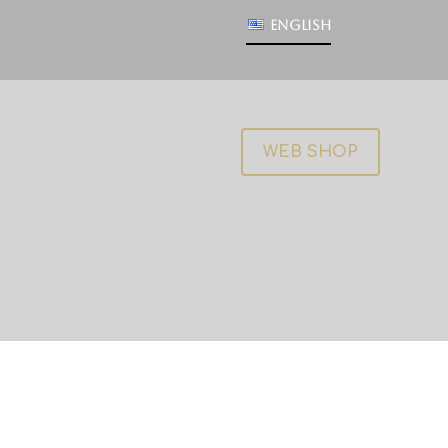
English
WEB SHOP