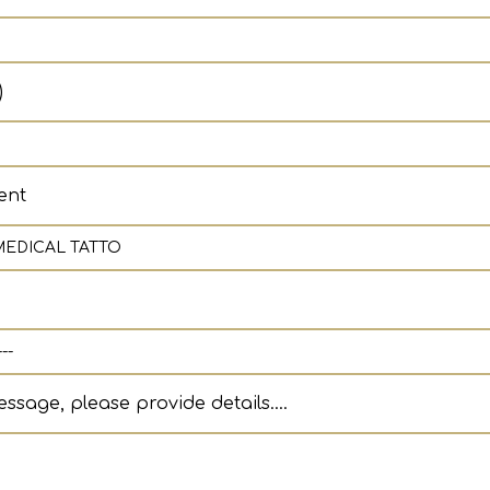
)
ent
ssage, please provide details....