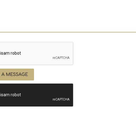
 A MESSAGE