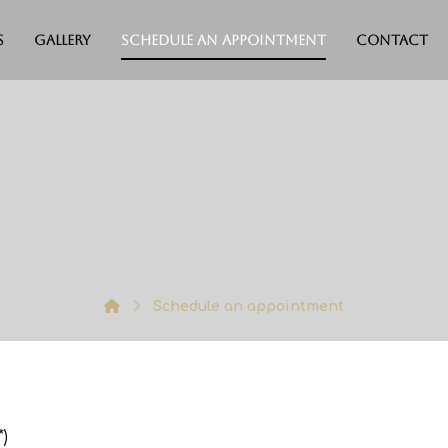
s
Gallery
Schedule an appointment
Contact
Schedule an appointment
)