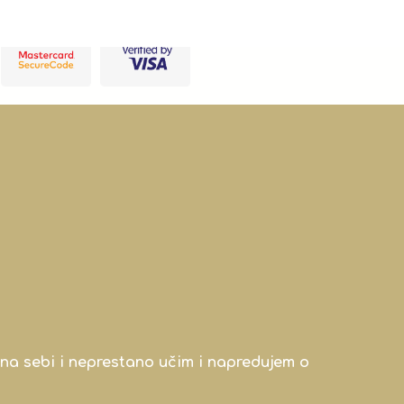
na sebi i neprestano učim i napredujem o