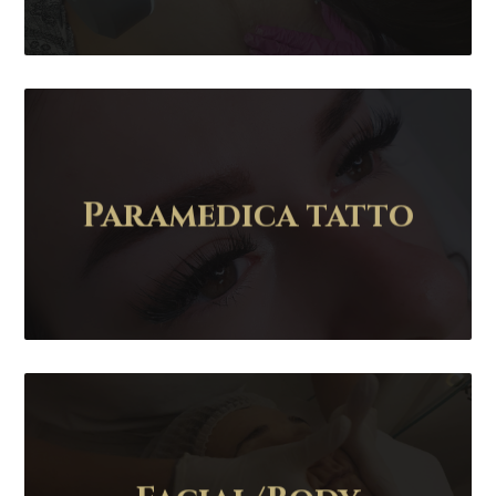
Paramedica tatto
Contact Us