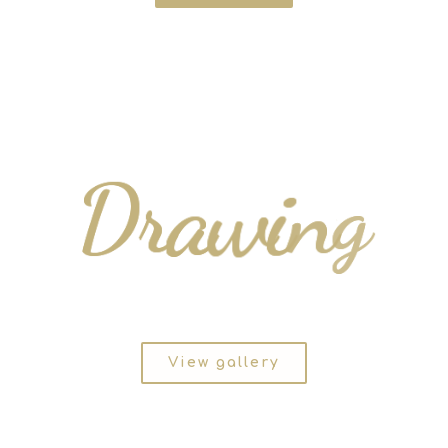
D
r
a
w
i
n
g
View gallery