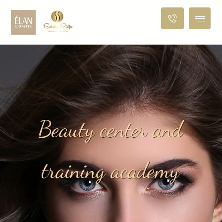
B
e
a
u
t
y
c
e
n
t
e
r
a
n
d
t
r
a
i
n
i
n
g
a
c
a
d
e
m
y