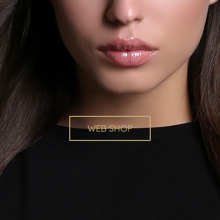
WEB SHOP