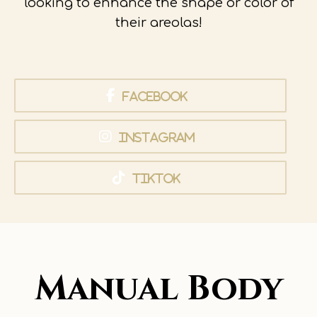
looking to enhance the shape or color of
their areolas!
Facebook
Instagram
TikTok
Manual Body