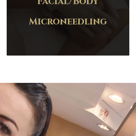
Facial/Body
Microneedling
Contact Us