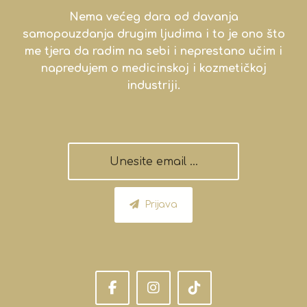
Nema većeg dara od davanja
samopouzdanja drugim ljudima i to je ono što
me tjera da radim na sebi i neprestano učim i
napredujem o medicinskoj i kozmetičkoj
industriji.
Prijava