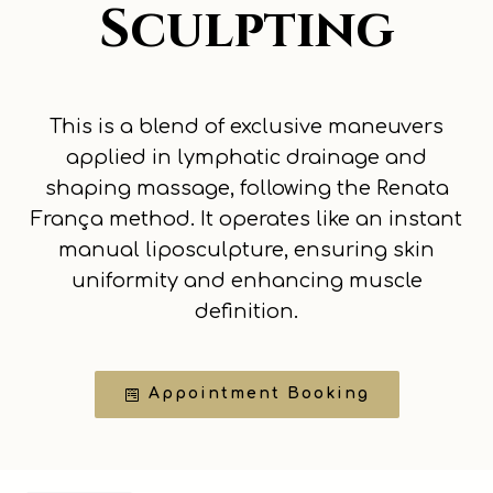
Sculpting
This is a blend of exclusive maneuvers
applied in lymphatic drainage and
shaping massage, following the Renata
França method. It operates like an instant
manual liposculpture, ensuring skin
uniformity and enhancing muscle
definition.
Appointment Booking