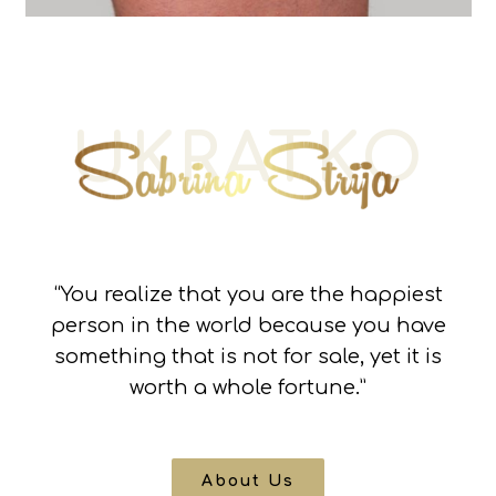
UKRATKO
“You realize that you are the happiest
person in the world because you have
something that is not for sale, yet it is
worth a whole fortune.”
About Us