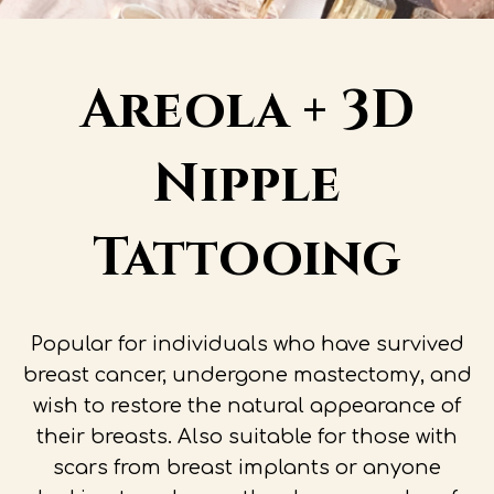
Areola + 3D
Nipple
Tattooing
Popular for individuals who have survived
breast cancer, undergone mastectomy, and
wish to restore the natural appearance of
their breasts. Also suitable for those with
scars from breast implants or anyone