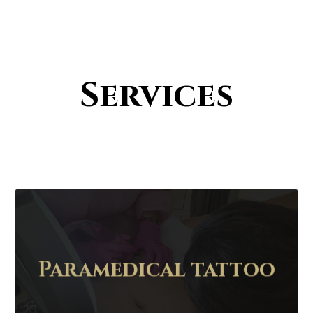
Services
Paramedical tattoo
Contact Us