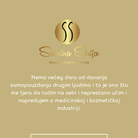
Nema većeg dara od davanja
samopouzdanja drugim ljudima i to je ono što
me tjera da radim na sebi i neprestano učim i
napredujem o medicinskoj i kozmetičkoj
industriji.