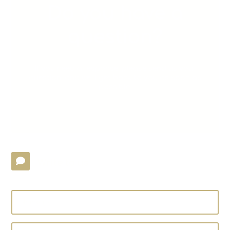
Do you have a
question?
If you need a response, please send us your
question, and we’ll get back to you as soon as
possible.
Write to us