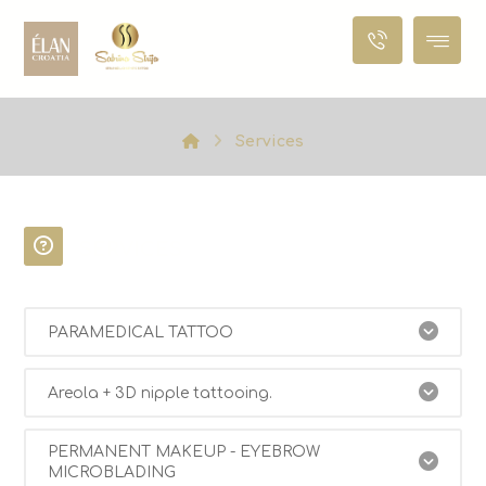
Services
SERVICES
PARAMEDICAL TATTOO
Areola + 3D nipple tattooing.
PERMANENT MAKEUP - EYEBROW
MICROBLADING