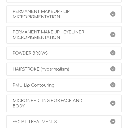
PERMANENT MAKEUP - LIP
MICROPIGMENTATION
PERMANENT MAKEUP - EYELINER
MICROPIGMENTATION
POWDER BROWS
HAIRSTROKE (hyperrealism)
PMU Lip Contouring
MICRONEEDLING FOR FACE AND
BODY
FACIAL TREATMENTS