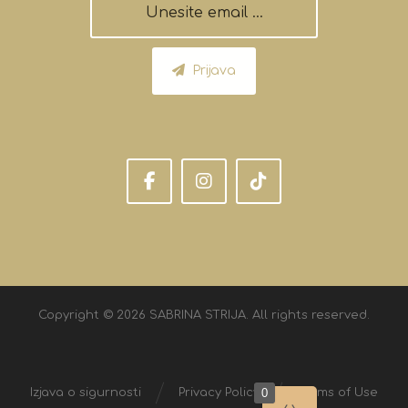
Prijava
Copyright © 2026 SABRINA STRIJA. All rights reserved.
0
Izjava o sigurnosti
Privacy Policy
Terms of Use