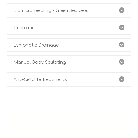
Biomicroneedling - Green Sea peel
Custo:med
Lymphatic Drainage
Manual Body Sculpting
Anti-Cellulite Treatments