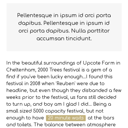
Pellentesque in ipsum id orci porta
dapibus. Pellentesque in ipsum id
orci porta dapibus. Nulla porttitor
accumsan tincidunt.
In the beautiful surroundings of Upcote Farm in
Cheltenham, 2000 Trees festival is a gem of a
find if you’ve been lucky enough…I found this
festival in 2008 when ‘Reuben’ were due to
headline, but even though they disbanded a few
weeks prior to the festival, us fans still decided
to turn up, and boy am I glad I did… Being a
small sized 5000 capacity festival, but not
enough to have
20 minute waits
at the bars
and toilets. The balance between atmosphere