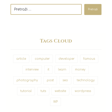
Pretraži
Tags Cloud
article
computer
developer
famous
interview
it
learn
money
photography
post
seo
technology
tutorial
tuts
website
wordpress
WP