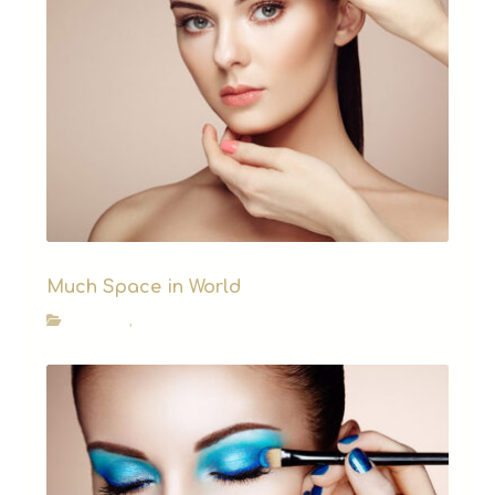
Much Space in World
How to?
,
News