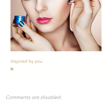
Inspired by you
Beauty Blog
,
News
Comments are disabled.