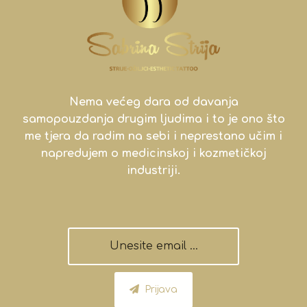
Nema većeg dara od davanja
samopouzdanja drugim ljudima i to je ono što
me tjera da radim na sebi i neprestano učim i
napredujem o medicinskoj i kozmetičkoj
industriji.
Prijava