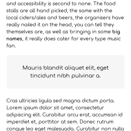
and accessibility is second to none. The food
stalls are all hand picked, the same with the
local ciders/ales and beers, the organisers have
really nailed it on the head, you can tell they
themselves are, as well as bringing in some
big
names
, it really does cater for every type music
fan.
Mauris blandit aliquet elit, eget
tincidunt nibh pulvinar a.
Cras ultricies ligula sed magna dictum porta.
Lorem ipsum dolor sit amet, consectetur
adipiscing elit. Curabitur arcu erat, accumsan id
imperdiet et, porttitor at sem. Donec rutrum
congue leo eget malesuada. Curabitur non nulla