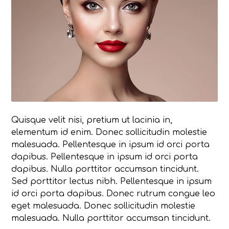
Quisque velit nisi, pretium ut lacinia in,
elementum id enim. Donec sollicitudin molestie
malesuada. Pellentesque in ipsum id orci porta
dapibus. Pellentesque in ipsum id orci porta
dapibus. Nulla porttitor accumsan tincidunt.
Sed porttitor lectus nibh. Pellentesque in ipsum
id orci porta dapibus. Donec rutrum congue leo
eget malesuada. Donec sollicitudin molestie
malesuada. Nulla porttitor accumsan tincidunt.