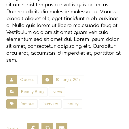
sit amet nisl tempus convallis quis ac lectus.
Donec sollicitudin molestie malesuada. Mauris
blandit aliquet elit, eget tincidunt nibh pulvinar
a. Nulla quis lorem ut libero malesuada feugiat.
Vestibulum ac diam sit amet quam vehicula
elementum sed sit amet dui. Lorem ipsum dolor
sit amet, consectetur adipiscing elit. Curabitur
arcu erat, accumsan id imperdiet et, porttitor at
sem.
Odores
10 lipnja, 2017
Beauty Blog
News
famous
interview
money