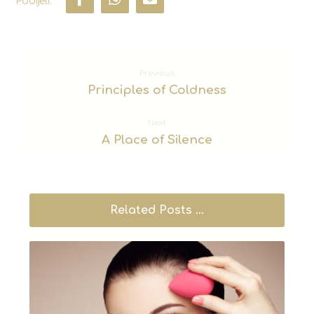
Previous
Principles of Coldness
Next
A Place of Silence
Related Posts ...