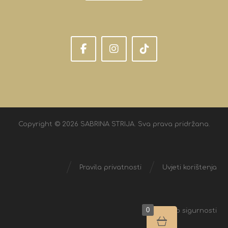
Copyright © 2026 SABRINA STRIJA. Sva prava pridržana.
Pravila privatnosti
Uvjeti korištenja
0
Izjava o sigurnosti