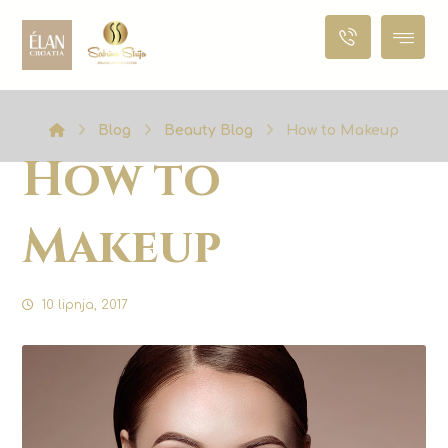
Blog
Beauty Blog
How to Makeup
How to
Makeup
10 lipnja, 2017